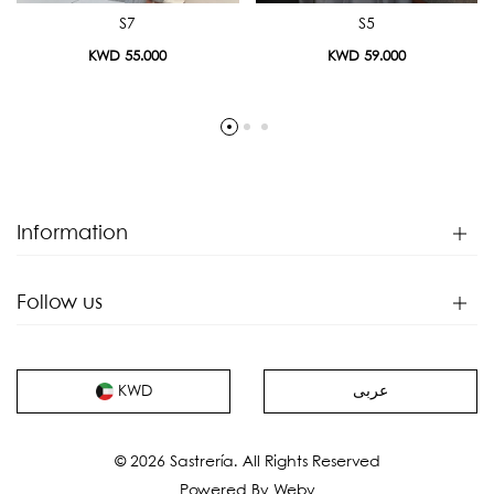
S7
S5
KWD 55.000
KWD 59.000
Information
Follow us
عربى
KWD
© 2026 Sastrería. All Rights Reserved
Powered By
Weby