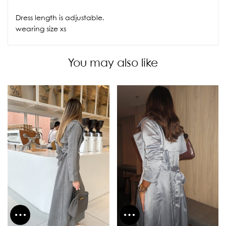
Dress length is adjustable.
wearing size xs
You may also like