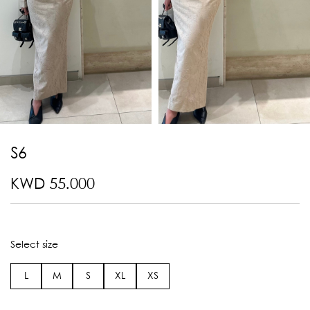
S6
KWD 55.000
Select size
L
M
S
XL
XS