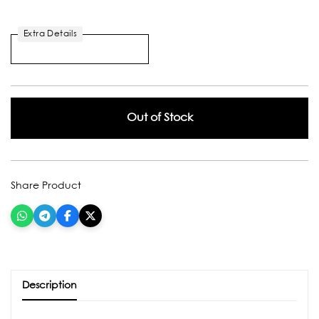
Extra Details
Out of Stock
Share Product
Description