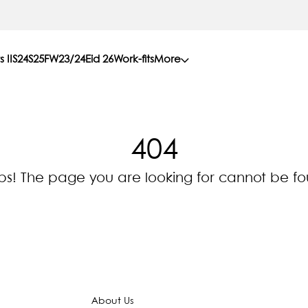
s II
S24
S25
FW23/24
Eid 26
Work-fits
More
404
s! The page you are looking for cannot be f
About Us