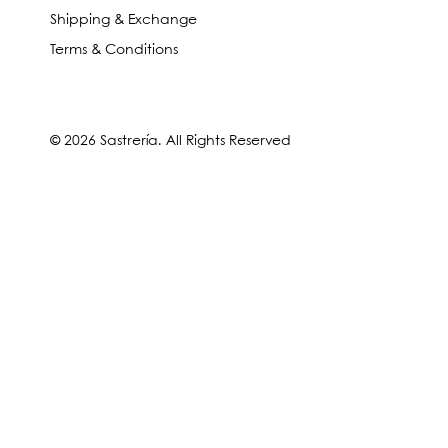
Shipping & Exchange
Terms & Conditions
© 2026 Sastrería. All Rights Reserved