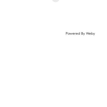
Powered By
Weby