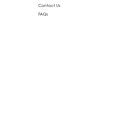
Contact Us
FAQs